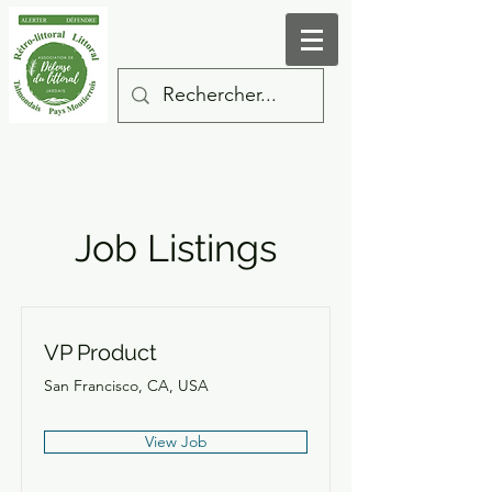
Job Listings
VP Product
San Francisco, CA, USA
View Job