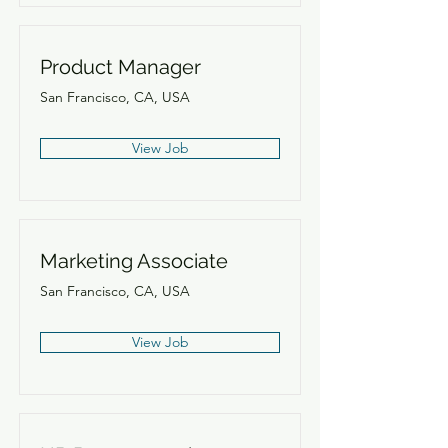
Product Manager
San Francisco, CA, USA
View Job
Marketing Associate
San Francisco, CA, USA
View Job