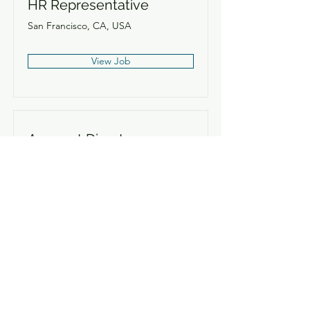
HR Representative
San Francisco, CA, USA
View Job
Account Director
San Francisco, CA, USA
View Job
Content Manager
San Francisco, CA, USA